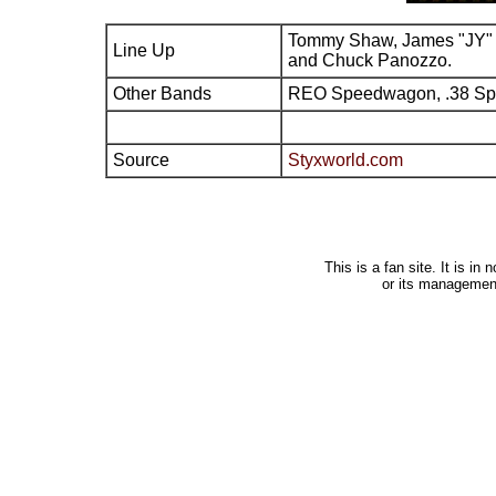
Tommy Shaw, James "JY" 
Line Up
and Chuck Panozzo.
Other Bands
REO Speedwagon, .38 Sp
Source
Styxworld.com
This is a fan site. It is i
or its managemen