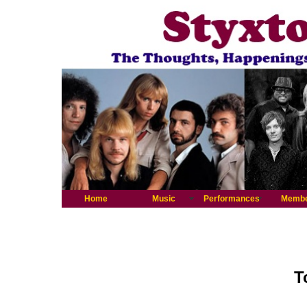
Home
Music
Performances
Memb
T