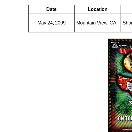
Date
Location
May 24, 2009
Mountain View, CA
Shor