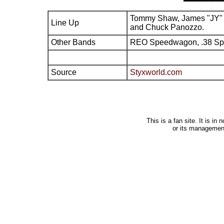
Tommy Shaw, James "JY" 
Line Up
and Chuck Panozzo.
Other Bands
REO Speedwagon, .38 Sp
Source
Styxworld.com
This is a fan site. It is i
or its managemen