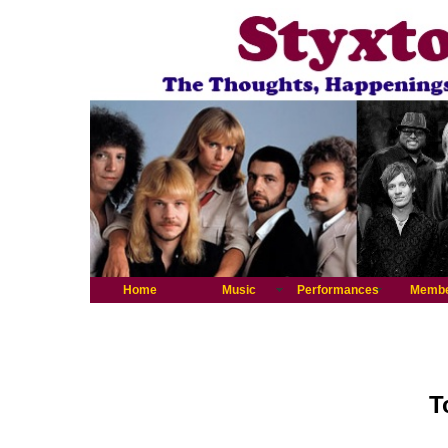
Home
Music
Performances
Memb
T