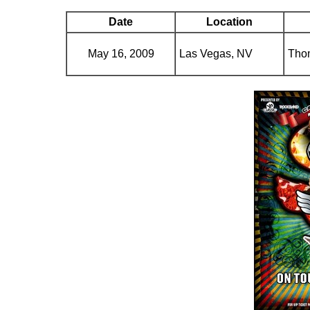
Date
Location
May 16, 2009
Las Vegas, NV
Tho