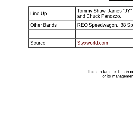
Tommy Shaw, James "JY" 
Line Up
and Chuck Panozzo.
Other Bands
REO Speedwagon, .38 Sp
Source
Styxworld.com
This is a fan site. It is i
or its managemen