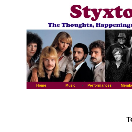
Home
Music
Performances
Memb
T