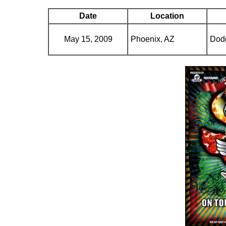
Date
Location
May 15, 2009
Phoenix, AZ
Dod