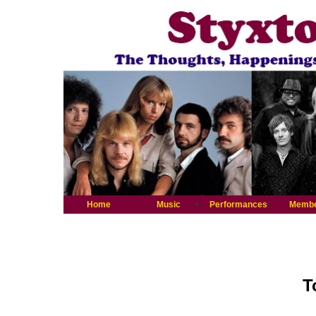
Home
Music
Performances
Memb
T