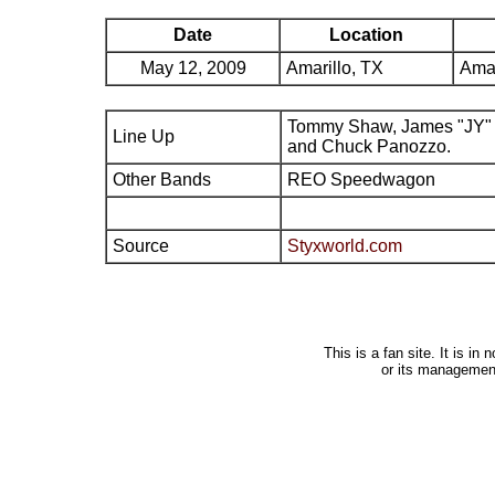
Date
Location
May 12, 2009
Amarillo, TX
Amar
Tommy Shaw, James "JY" 
Line Up
and Chuck Panozzo.
Other Bands
REO Speedwagon
Source
Styxworld.com
This is a fan site. It is i
or its managemen