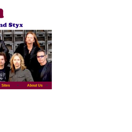
Sites
About Us