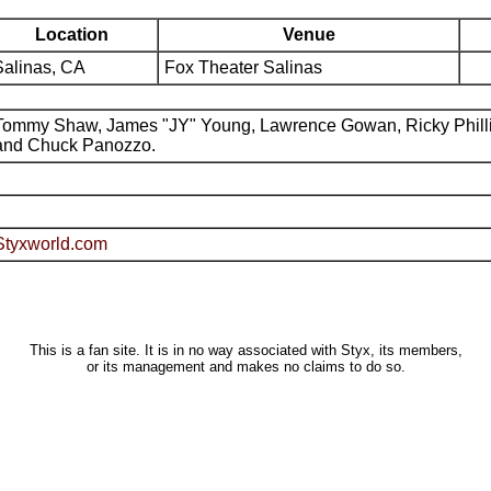
Location
Venue
Salinas, CA
Fox Theater Salinas
Tommy Shaw, James "JY" Young, Lawrence Gowan, Ricky Phill
and Chuck Panozzo.
Styxworld.com
This is a fan site. It is in no way associated with Styx, its members,
or its management and makes no claims to do so.