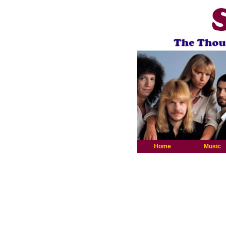
Home
Music