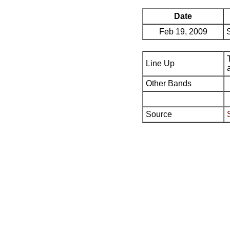
Date
Feb 19, 2009
Line Up
Other Bands
Source