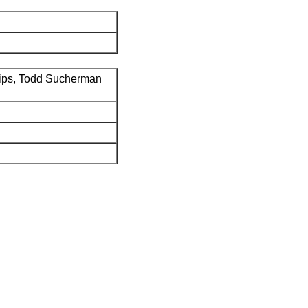
ips, Todd Sucherman