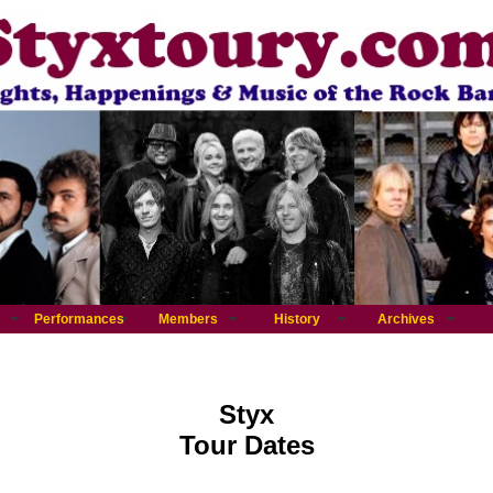
Performances
Members
History
Archives
Styx
Tour Dates