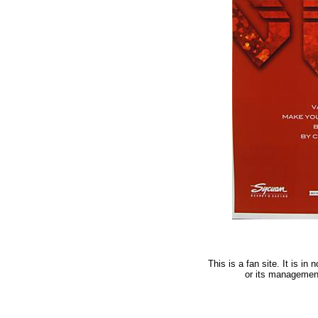
This is a fan site. It is i
or its managemen