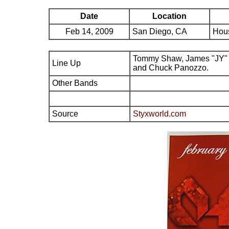
Date
Location
Feb 14, 2009
San Diego, CA
Hous
Tommy Shaw, James "JY" 
Line Up
and Chuck Panozzo.
Other Bands
Source
Styxworld.com