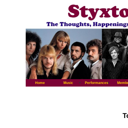
Home
Music
Performances
Memb
T