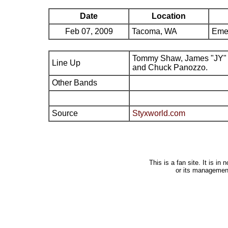
Date
Location
Feb 07, 2009
Tacoma, WA
Eme
Tommy Shaw, James "JY" 
Line Up
and Chuck Panozzo.
Other Bands
Source
Styxworld.com
This is a fan site. It is i
or its managemen