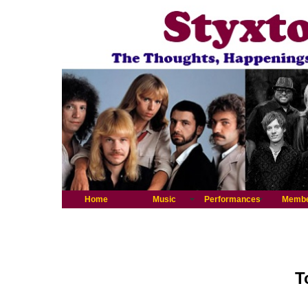
Home
Music
Performances
Memb
T