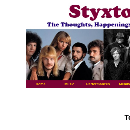
Home
Music
Performances
Memb
T