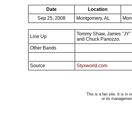
Date
Location
Sep 25, 2008
Montgomery, AL
Mont
Tommy Shaw, James "JY" 
Line Up
and Chuck Panozzo.
Other Bands
Source
Styxworld.com
This is a fan site. It is i
or its managemen