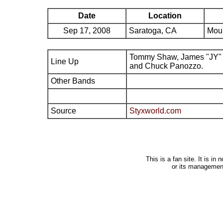
Date
Location
Sep 17, 2008
Saratoga, CA
Moun
Tommy Shaw, James "JY" 
Line Up
and Chuck Panozzo.
Other Bands
Source
Styxworld.com
This is a fan site. It is i
or its managemen