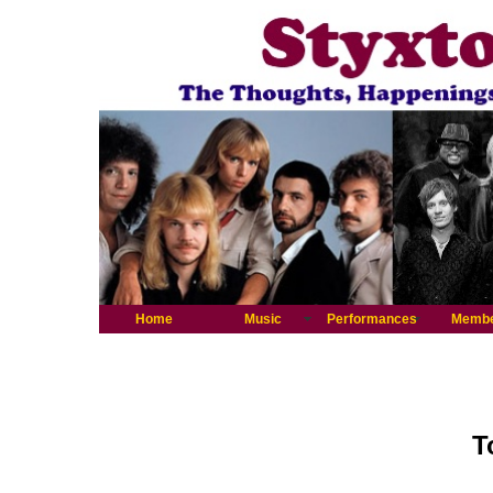
Home
Music
Performances
Memb
T