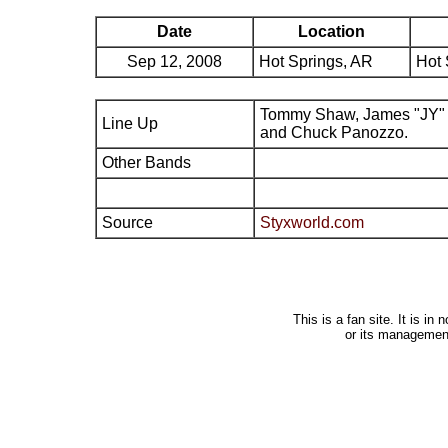
Date
Location
Sep 12, 2008
Hot Springs, AR
Hot 
Tommy Shaw, James "JY" 
Line Up
and Chuck Panozzo.
Other Bands
Source
Styxworld.com
This is a fan site. It is i
or its managemen