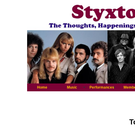
Home
Music
Performances
Memb
T