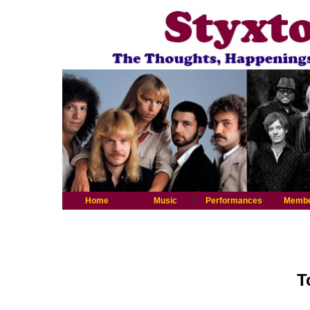
Home
Music
Performances
Memb
T