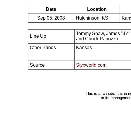
Date
Location
Sep 05, 2008
Hutchinson, KS
Kans
Tommy Shaw, James "JY" 
Line Up
and Chuck Panozzo.
Other Bands
Kansas
Source
Styxworld.com
This is a fan site. It is i
or its managemen