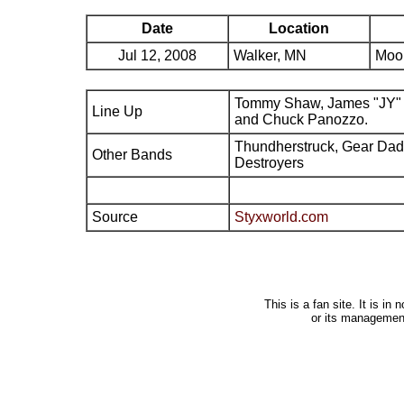
Date
Location
Jul 12, 2008
Walker, MN
Moo
Tommy Shaw, James "JY" 
Line Up
and Chuck Panozzo.
Thundherstruck, Gear Da
Other Bands
Destroyers
Source
Styxworld.com
This is a fan site. It is i
or its managemen