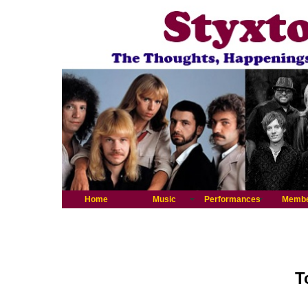
Home
Music
Performances
Memb
T