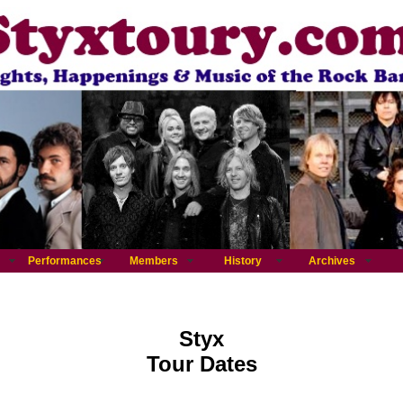
Performances
Members
History
Archives
Styx
Tour Dates