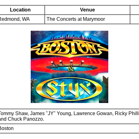
Location
Venue
Redmond, WA
The Concerts at Marymoor
Tommy Shaw, James "JY" Young, Lawrence Gowan, Ricky Phill
and Chuck Panozzo.
Boston