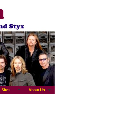
Sites
About Us