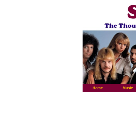
Home
Music