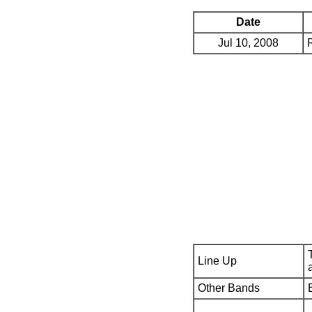
Date
Jul 10, 2008
Line Up
Other Bands