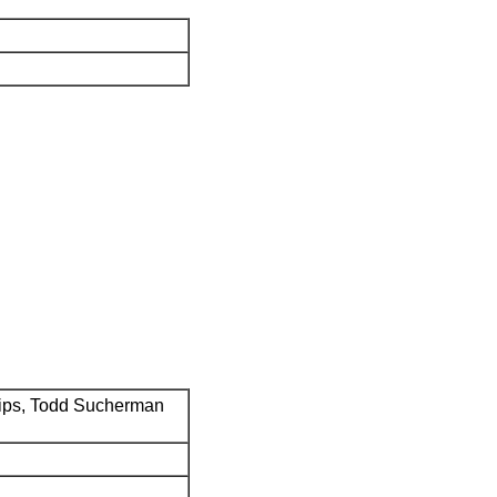
ips, Todd Sucherman