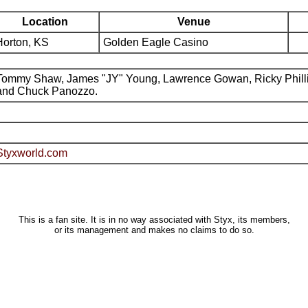
Location
Venue
Horton, KS
Golden Eagle Casino
Tommy Shaw, James "JY" Young, Lawrence Gowan, Ricky Phill
and Chuck Panozzo.
Styxworld.com
This is a fan site. It is in no way associated with Styx, its members,
or its management and makes no claims to do so.