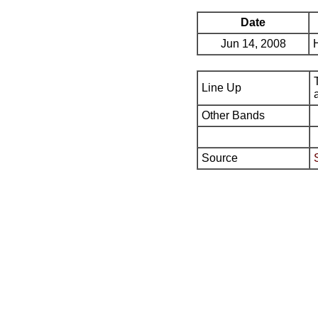
Date
Jun 14, 2008
Line Up
Other Bands
Source