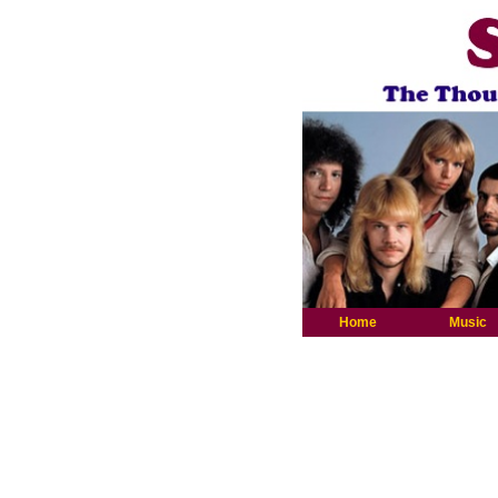
Home
Music