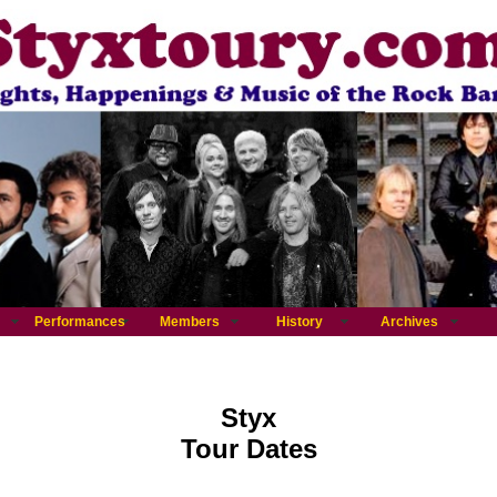
Performances
Members
History
Archives
Styx
Tour Dates