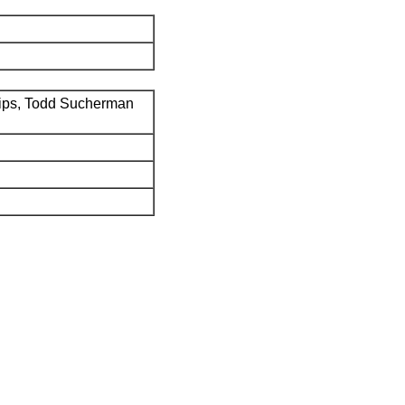
ips, Todd Sucherman