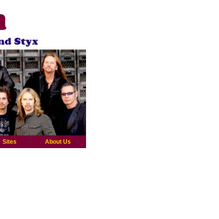
Sites
About Us