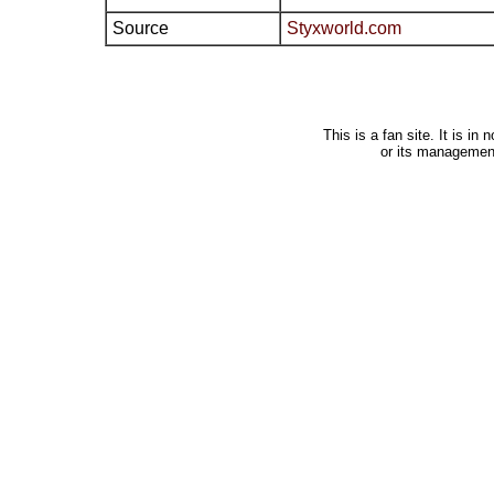
Source
Styxworld.com
This is a fan site. It is i
or its managemen