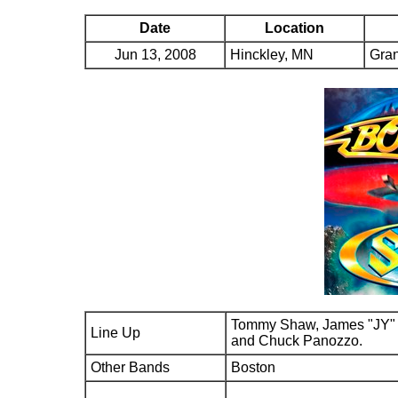
Date
Location
Jun 13, 2008
Hinckley, MN
Gra
Tommy Shaw, James "JY" 
Line Up
and Chuck Panozzo.
Other Bands
Boston