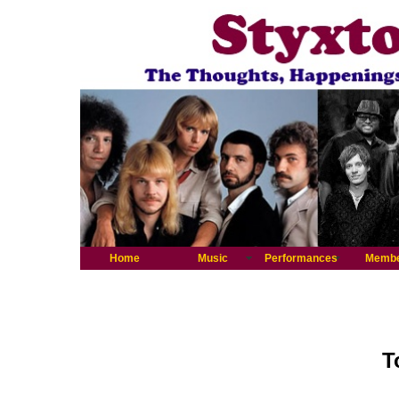
Home
Music
Performances
Memb
T