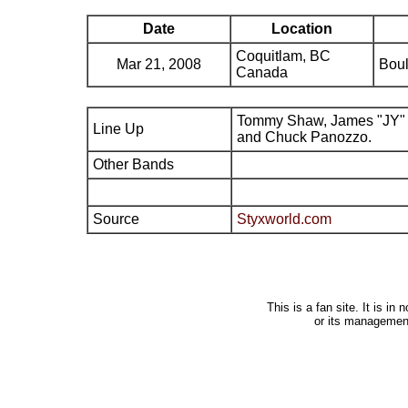
Date
Location
Coquitlam, BC
Mar 21, 2008
Boul
Canada
Tommy Shaw, James "JY" 
Line Up
and Chuck Panozzo.
Other Bands
Source
Styxworld.com
This is a fan site. It is i
or its managemen