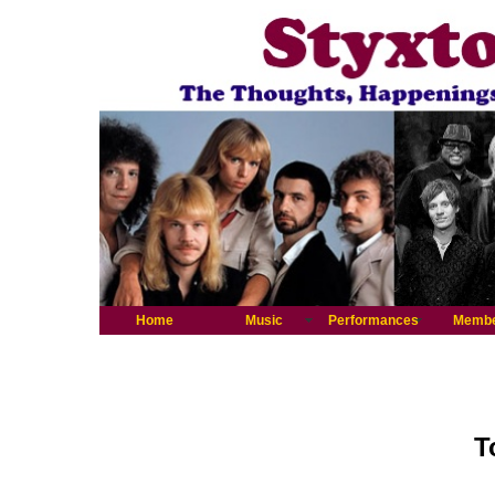
Home
Music
Performances
Memb
T