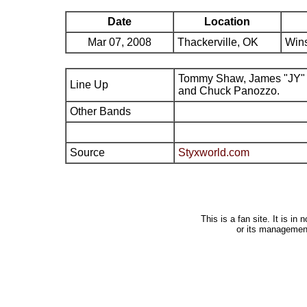
Date
Location
Mar 07, 2008
Thackerville, OK
Wins
Tommy Shaw, James "JY" 
Line Up
and Chuck Panozzo.
Other Bands
Source
Styxworld.com
This is a fan site. It is i
or its managemen