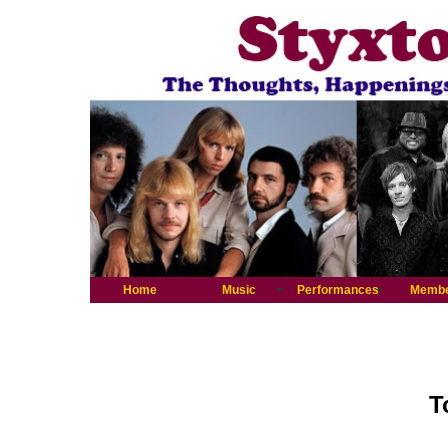
Home
Music
Performances
Memb
T