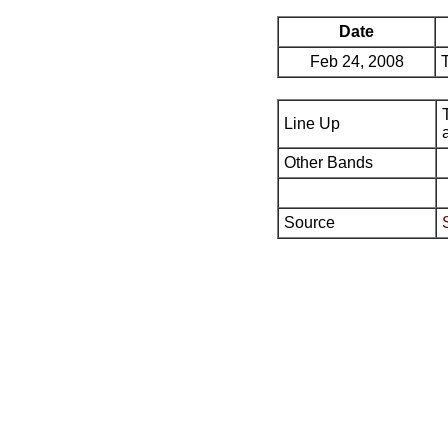
Date
Feb 24, 2008
Line Up
Other Bands
Source