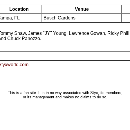
Location
Venue
Tampa, FL
Busch Gardens
Tommy Shaw, James "JY" Young, Lawrence Gowan, Ricky Phill
and Chuck Panozzo.
Styxworld.com
This is a fan site. It is in no way associated with Styx, its members,
or its management and makes no claims to do so.