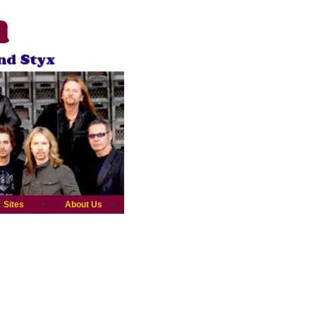
Sites
About Us