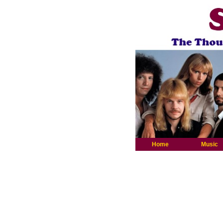
Home
Music