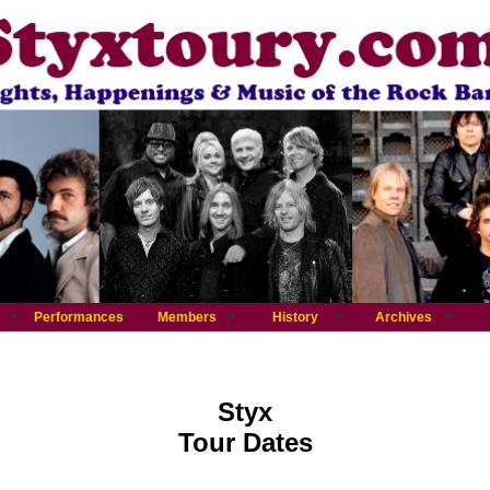
Performances
Members
History
Archives
Styx
Tour Dates