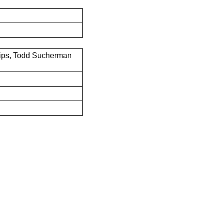
ips, Todd Sucherman