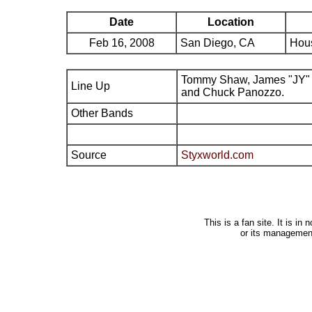
Date
Location
Feb 16, 2008
San Diego, CA
Hous
Tommy Shaw, James "JY" 
Line Up
and Chuck Panozzo.
Other Bands
Source
Styxworld.com
This is a fan site. It is i
or its managemen