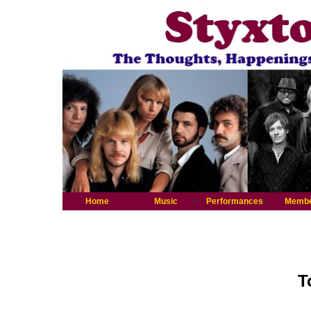
Home
Music
Performances
Memb
T