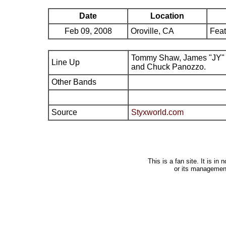
Date
Location
Feb 09, 2008
Oroville, CA
Feat
Tommy Shaw, James "JY" 
Line Up
and Chuck Panozzo.
Other Bands
Source
Styxworld.com
This is a fan site. It is i
or its managemen