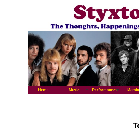
Home
Music
Performances
Memb
T