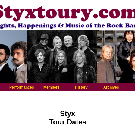
Performances
Members
History
Archives
Styx
Tour Dates