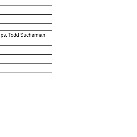
ips, Todd Sucherman