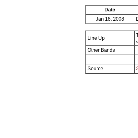
Date
Jan 18, 2008
Line Up
Other Bands
Source