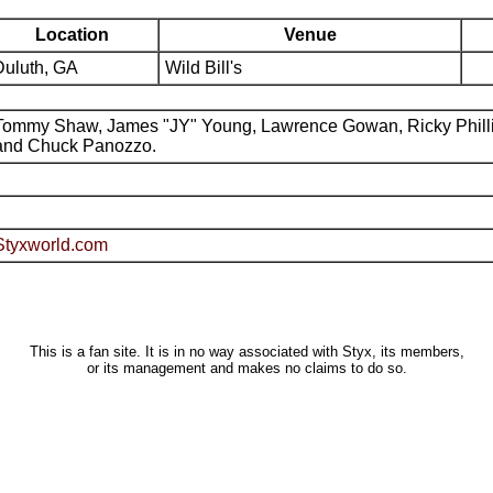
Location
Venue
Duluth, GA
Wild Bill's
Tommy Shaw, James "JY" Young, Lawrence Gowan, Ricky Phill
and Chuck Panozzo.
Styxworld.com
This is a fan site. It is in no way associated with Styx, its members,
or its management and makes no claims to do so.