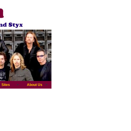
Sites
About Us