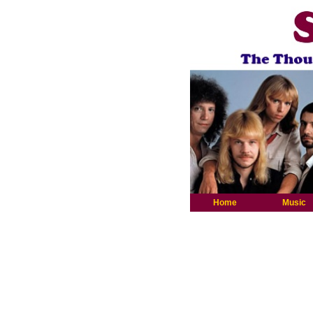
Home
Music