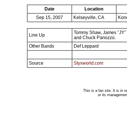
Date
Location
Sep 15, 2007
Kelseyville, CA
Kono
Tommy Shaw, James "JY" 
Line Up
and Chuck Panozzo.
Other Bands
Def Leppard
Source
Styxworld.com
This is a fan site. It is i
or its managemen