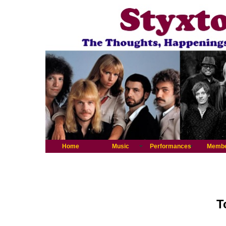
Home
Music
Performances
Memb
T