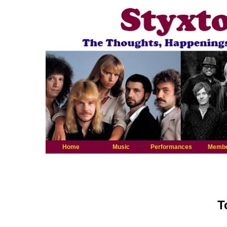
Home
Music
Performances
Memb
T