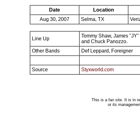
Date
Location
Aug 30, 2007
Selma, TX
Veri
Tommy Shaw, James "JY" 
Line Up
and Chuck Panozzo.
Other Bands
Def Leppard, Foreigner
Source
Styxworld.com
This is a fan site. It is i
or its managemen