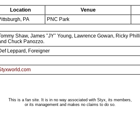
Location
Venue
Pittsburgh, PA
PNC Park
Tommy Shaw, James "JY" Young, Lawrence Gowan, Ricky Phill
and Chuck Panozzo.
Def Leppard, Foreigner
Styxworld.com
This is a fan site. It is in no way associated with Styx, its members,
or its management and makes no claims to do so.