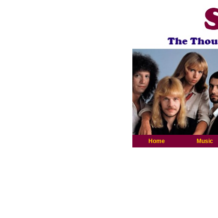
Home
Music