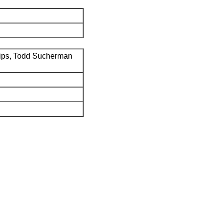
ips, Todd Sucherman