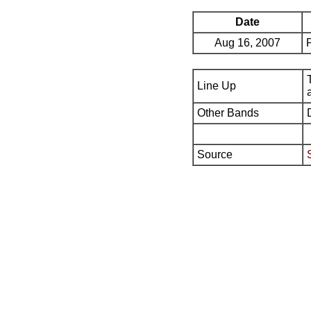
Date
Aug 16, 2007
Line Up
Other Bands
Source