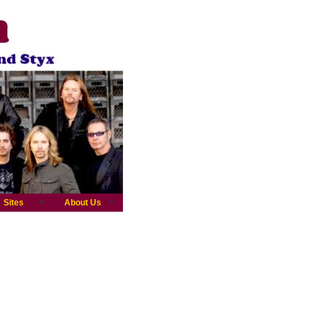
Sites
About Us