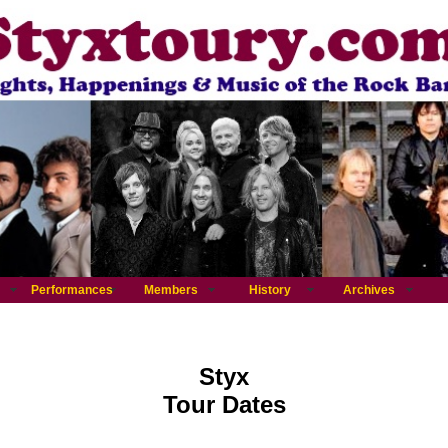
Performances
Members
History
Archives
Styx
Tour Dates