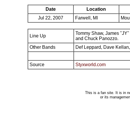
Date
Location
Jul 22, 2007
Farwell, MI
Moun
Tommy Shaw, James "JY" 
Line Up
and Chuck Panozzo.
Other Bands
Def Leppard, Dave Kellan,
Source
Styxworld.com
This is a fan site. It is i
or its managemen