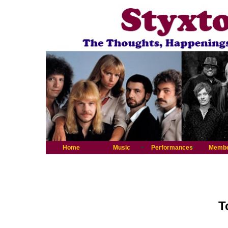
Home
Music
Performances
Memb
T