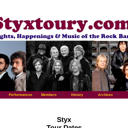
Performances
Members
History
Archives
Styx
Tour Dates