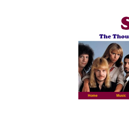
Home
Music