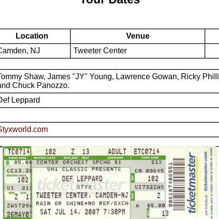
Location
Venue
Camden, NJ
Tweeter Center
Tommy Shaw, James "JY" Young, Lawrence Gowan, Ricky Phill
and Chuck Panozzo.
Def Leppard
Styxworld.com