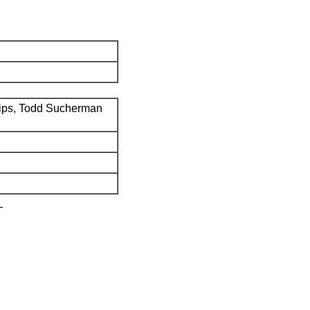
ips, Todd Sucherman