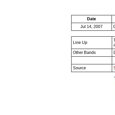
Date
Jul 14, 2007
Line Up
Other Bands
Source