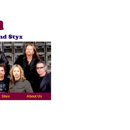
Sites
About Us