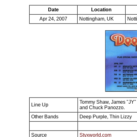
Date
Location
Apr 24, 2007
Nottingham, UK
Nott
Tommy Shaw, James "JY" 
Line Up
and Chuck Panozzo.
Other Bands
Deep Purple, Thin Lizzy
Source
Styxworld.com