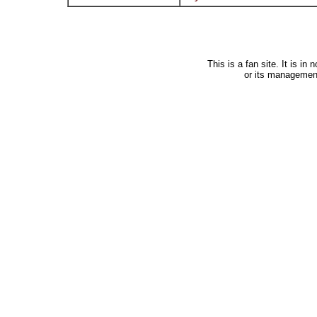
This is a fan site. It is i
or its managemen