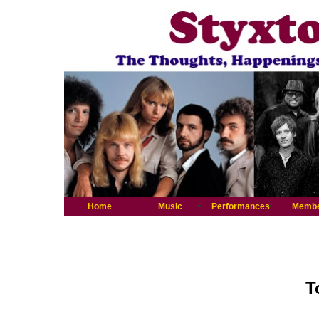
Home
Music
Performances
Memb
T