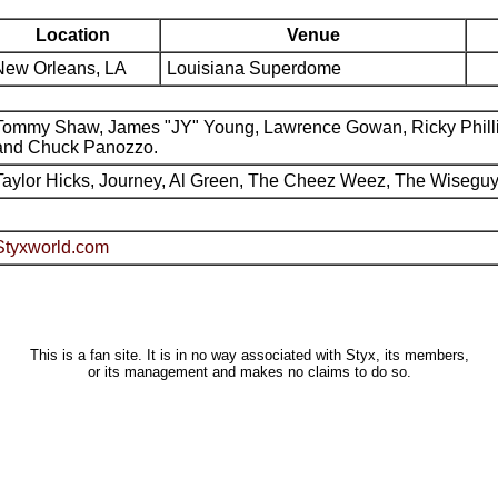
Location
Venue
New Orleans, LA
Louisiana Superdome
Tommy Shaw, James "JY" Young, Lawrence Gowan, Ricky Phill
and Chuck Panozzo.
Taylor Hicks, Journey, Al Green, The Cheez Weez, The Wiseguy
Styxworld.com
This is a fan site. It is in no way associated with Styx, its members,
or its management and makes no claims to do so.