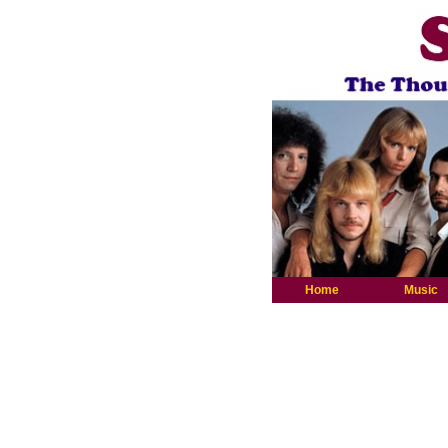
Home
Music