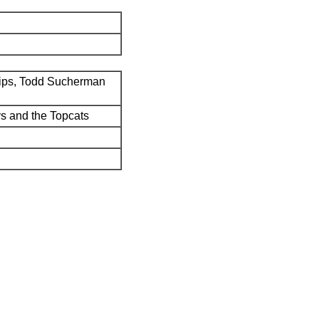
ips, Todd Sucherman
s and the Topcats