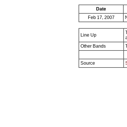
Date
Feb 17, 2007
Line Up
Other Bands
Source