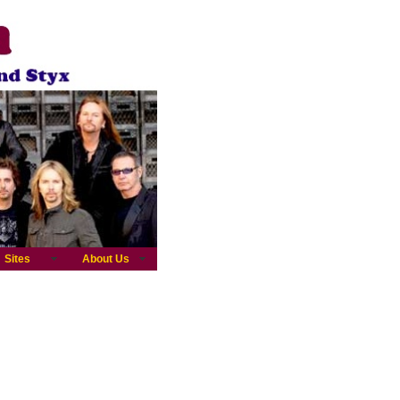
Sites
About Us