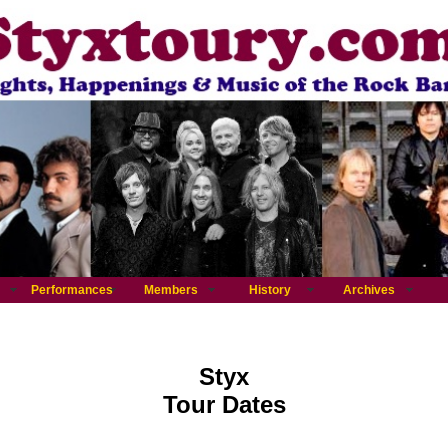
Performances
Members
History
Archives
Styx
Tour Dates