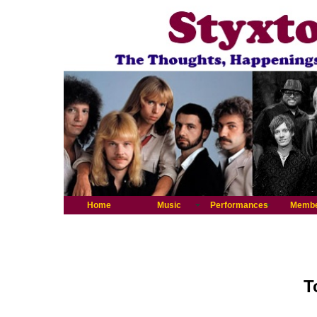
Home
Music
Performances
Memb
T