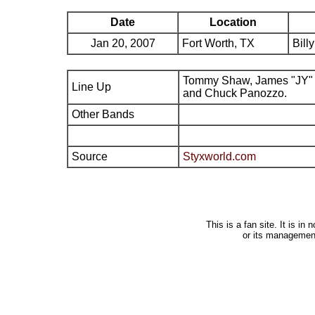
Date
Location
Jan 20, 2007
Fort Worth, TX
Bill
Tommy Shaw, James "JY" 
Line Up
and Chuck Panozzo.
Other Bands
Source
Styxworld.com
This is a fan site. It is i
or its managemen