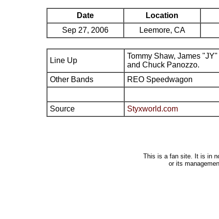
Date
Location
Sep 27, 2006
Leemore, CA
Tommy Shaw, James "JY" 
Line Up
and Chuck Panozzo.
Other Bands
REO Speedwagon
Source
Styxworld.com
This is a fan site. It is i
or its managemen