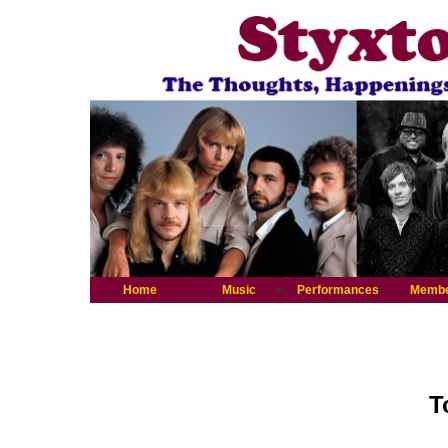
Home
Music
Performances
Memb
T