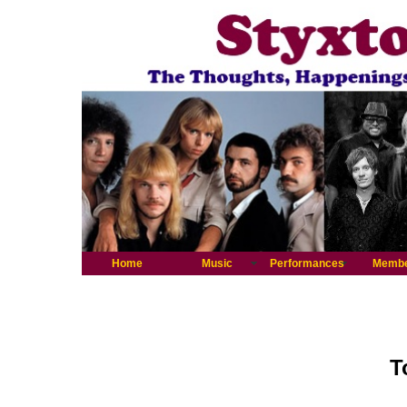
Home
Music
Performances
Memb
T