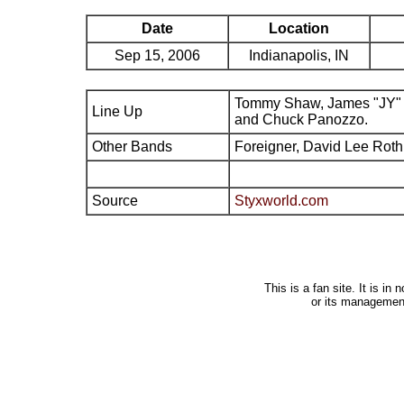
Date
Location
Sep 15, 2006
Indianapolis, IN
Tommy Shaw, James "JY" 
Line Up
and Chuck Panozzo.
Other Bands
Foreigner, David Lee Roth
Source
Styxworld.com
This is a fan site. It is i
or its managemen