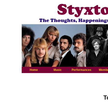
Home
Music
Performances
Memb
T