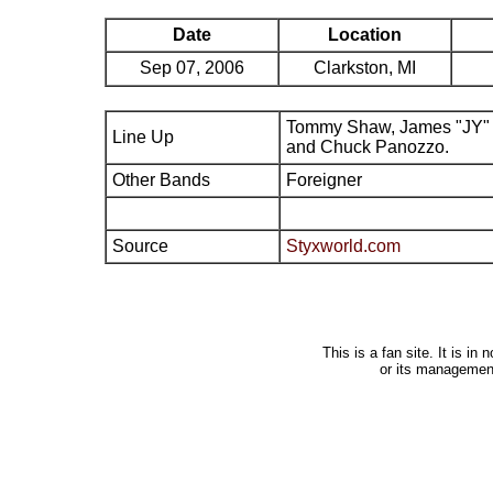
Date
Location
Sep 07, 2006
Clarkston, MI
Tommy Shaw, James "JY" 
Line Up
and Chuck Panozzo.
Other Bands
Foreigner
Source
Styxworld.com
This is a fan site. It is i
or its managemen