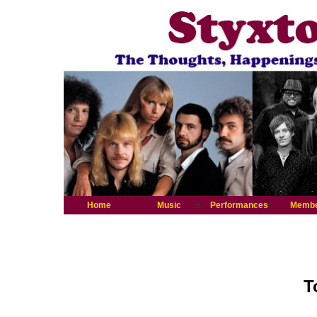
Home
Music
Performances
Memb
T