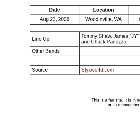
Date
Location
Aug 23, 2006
Woodinville, WA
Tommy Shaw, James "JY" 
Line Up
and Chuck Panozzo.
Other Bands
Source
Styxworld.com
This is a fan site. It is i
or its managemen