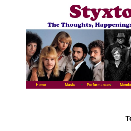
Home
Music
Performances
Memb
T