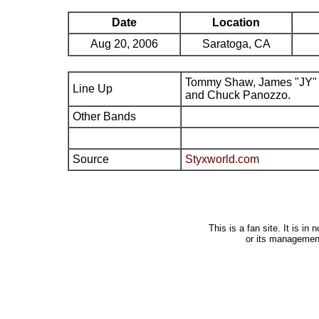
Date
Location
Aug 20, 2006
Saratoga, CA
Tommy Shaw, James "JY" 
Line Up
and Chuck Panozzo.
Other Bands
Source
Styxworld.com
This is a fan site. It is i
or its managemen