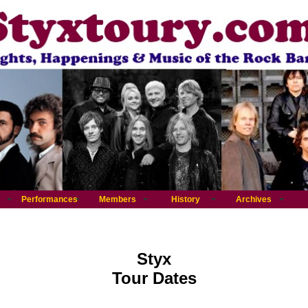
Performances
Members
History
Archives
Styx
Tour Dates