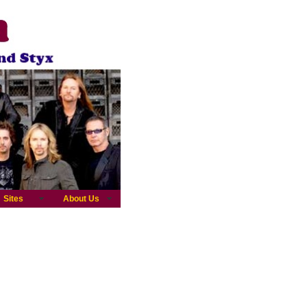
Sites
About Us