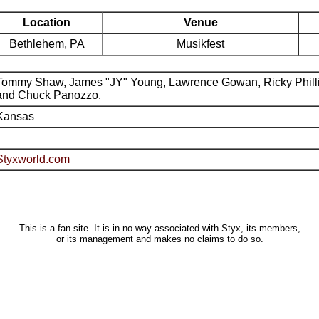
Location
Venue
Bethlehem, PA
Musikfest
Tommy Shaw, James "JY" Young, Lawrence Gowan, Ricky Phill
and Chuck Panozzo.
Kansas
Styxworld.com
This is a fan site. It is in no way associated with Styx, its members,
or its management and makes no claims to do so.