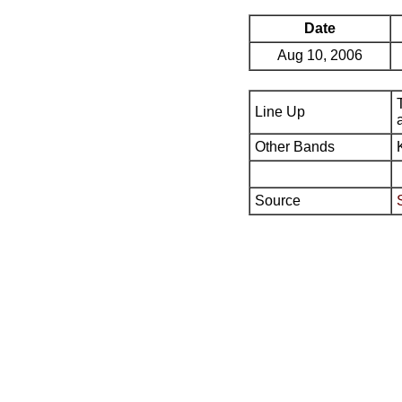
Date
Aug 10, 2006
Line Up
Other Bands
Source