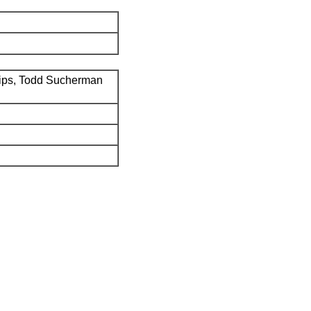
ips, Todd Sucherman