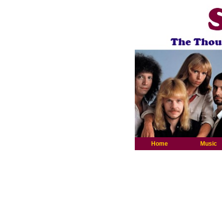
Home
Music