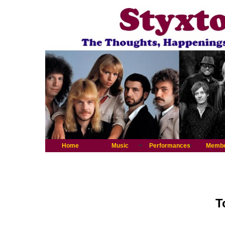
Home
Music
Performances
Memb
T