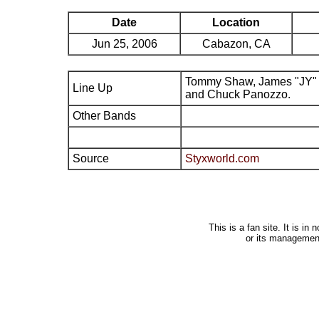
Date
Location
Jun 25, 2006
Cabazon, CA
Tommy Shaw, James "JY" 
Line Up
and Chuck Panozzo.
Other Bands
Source
Styxworld.com
This is a fan site. It is i
or its managemen