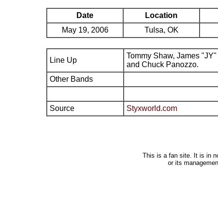
Date
Location
May 19, 2006
Tulsa, OK
Tommy Shaw, James "JY" 
Line Up
and Chuck Panozzo.
Other Bands
Source
Styxworld.com
This is a fan site. It is i
or its managemen