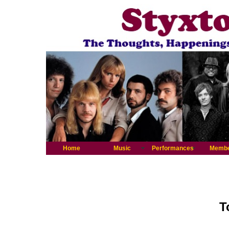
Home
Music
Performances
Memb
T