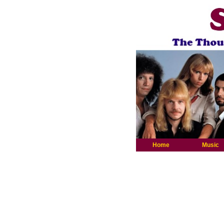
Home
Music