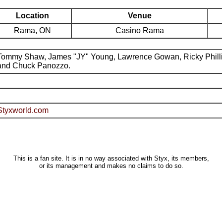
Location
Venue
Rama, ON
Casino Rama
Tommy Shaw, James "JY" Young, Lawrence Gowan, Ricky Phill
and Chuck Panozzo.
Styxworld.com
This is a fan site. It is in no way associated with Styx, its members,
or its management and makes no claims to do so.