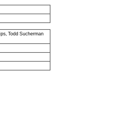
ips, Todd Sucherman