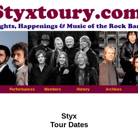
Performances
Members
History
Archives
Styx
Tour Dates