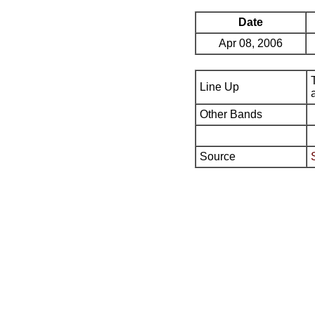
Date
Apr 08, 2006
Line Up
Other Bands
Source