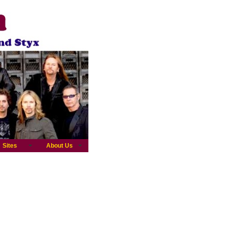
Sites
About Us