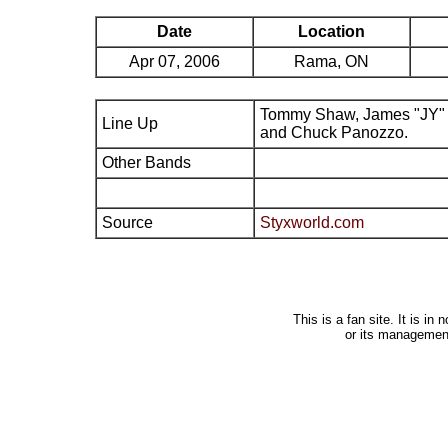
Date
Location
Apr 07, 2006
Rama, ON
Tommy Shaw, James "JY" 
Line Up
and Chuck Panozzo.
Other Bands
Source
Styxworld.com
This is a fan site. It is i
or its managemen