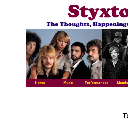
Home
Music
Performances
Memb
T