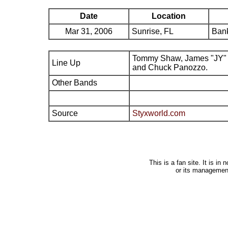
Date
Location
Mar 31, 2006
Sunrise, FL
Bank
Tommy Shaw, James "JY" 
Line Up
and Chuck Panozzo.
Other Bands
Source
Styxworld.com
This is a fan site. It is i
or its managemen