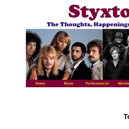
Home
Music
Performances
Memb
T