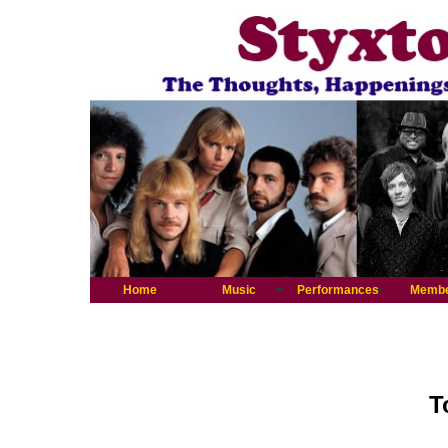
Home
Music
Performances
Memb
T