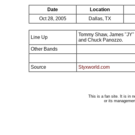
Date
Location
Oct 28, 2005
Dallas, TX
Tommy Shaw, James "JY" 
Line Up
and Chuck Panozzo.
Other Bands
Source
Styxworld.com
This is a fan site. It is i
or its managemen