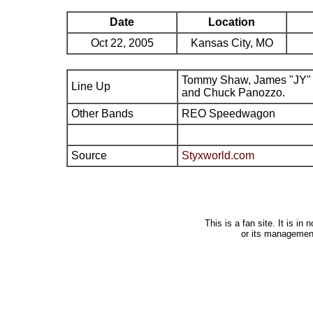
Date
Location
Oct 22, 2005
Kansas City, MO
Tommy Shaw, James "JY" 
Line Up
and Chuck Panozzo.
Other Bands
REO Speedwagon
Source
Styxworld.com
This is a fan site. It is i
or its managemen