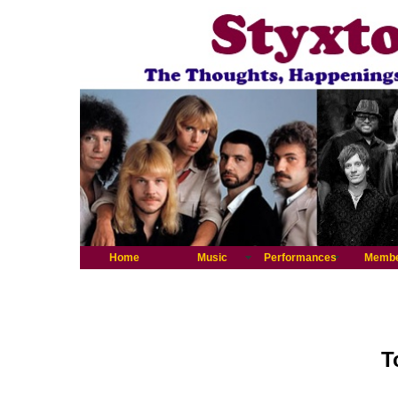
Home
Music
Performances
Memb
T