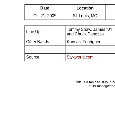
Date
Location
Oct 21, 2005
St. Louis, MO
Tommy Shaw, James "JY" 
Line Up
and Chuck Panozzo.
Other Bands
Kansas, Foreigner
Source
Styxworld.com
This is a fan site. It is i
or its managemen