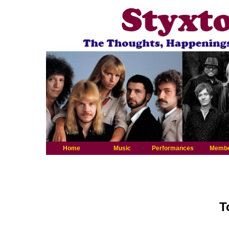
Home
Music
Performances
Memb
T