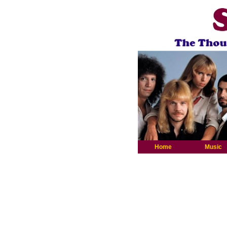
Home
Music