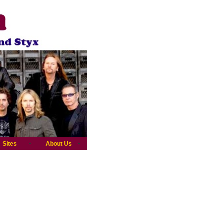
Sites
About Us