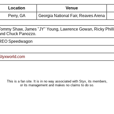
Location
Venue
Perry, GA
Georgia National Fair, Reaves Arena
Tommy Shaw, James "JY" Young, Lawrence Gowan, Ricky Phill
and Chuck Panozzo.
REO Speedwagon
Styxworld.com
This is a fan site. It is in no way associated with Styx, its members,
or its management and makes no claims to do so.