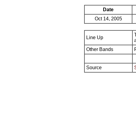
Date
Oct 14, 2005
Line Up
Other Bands
Source