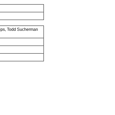
ips, Todd Sucherman