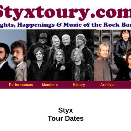
Performances
Members
History
Archives
Styx
Tour Dates