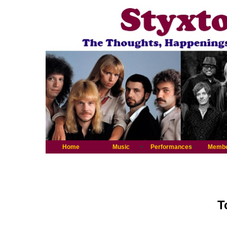
Home
Music
Performances
Memb
T