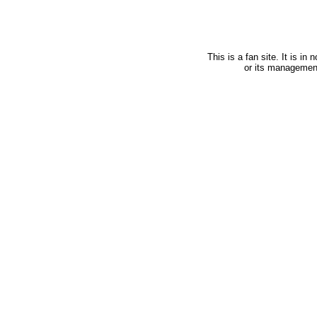
This is a fan site. It is i
or its managemen