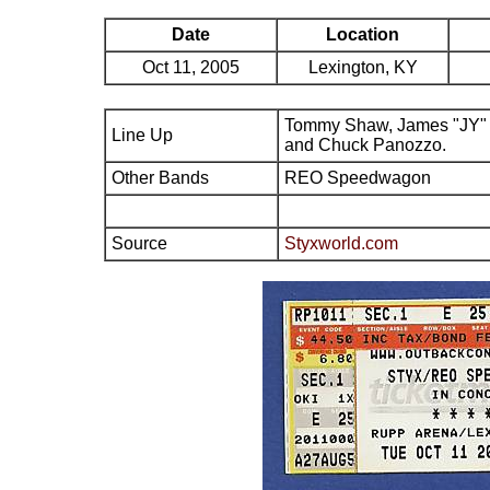
Date
Location
Oct 11, 2005
Lexington, KY
Tommy Shaw, James "JY" 
Line Up
and Chuck Panozzo.
Other Bands
REO Speedwagon
Source
Styxworld.com