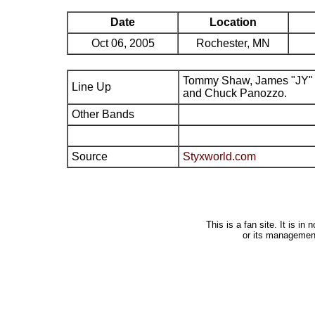
Date
Location
Oct 06, 2005
Rochester, MN
Tommy Shaw, James "JY" 
Line Up
and Chuck Panozzo.
Other Bands
Source
Styxworld.com
This is a fan site. It is i
or its managemen