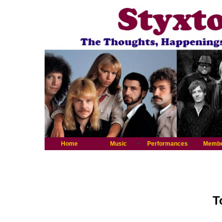
Home
Music
Performances
Memb
T