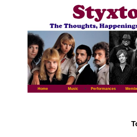
Home
Music
Performances
Memb
T