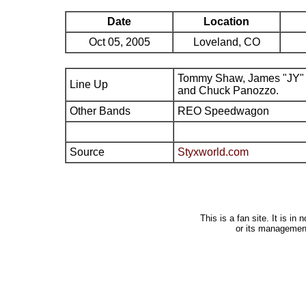
Date
Location
Oct 05, 2005
Loveland, CO
Tommy Shaw, James "JY" 
Line Up
and Chuck Panozzo.
Other Bands
REO Speedwagon
Source
Styxworld.com
This is a fan site. It is i
or its managemen