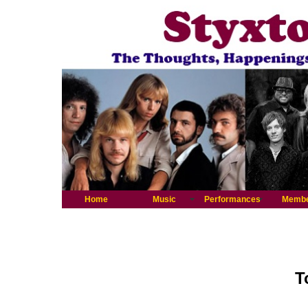
Home
Music
Performances
Memb
T