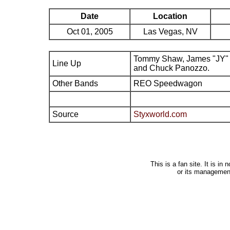
Date
Location
Oct 01, 2005
Las Vegas, NV
Tommy Shaw, James "JY" 
Line Up
and Chuck Panozzo.
Other Bands
REO Speedwagon
Source
Styxworld.com
This is a fan site. It is i
or its managemen