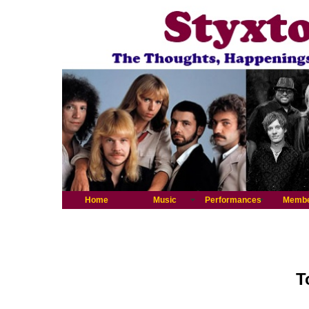
Home
Music
Performances
Memb
T