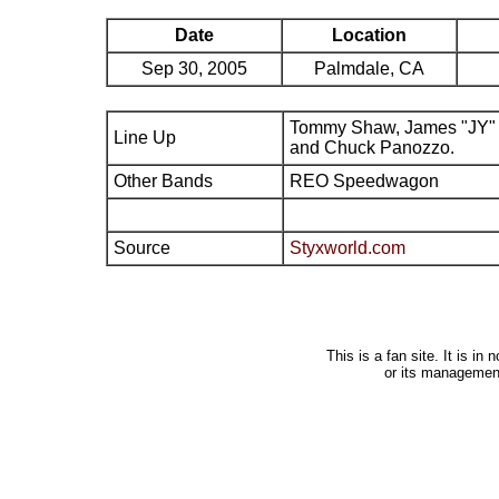
Date
Location
Sep 30, 2005
Palmdale, CA
Tommy Shaw, James "JY" 
Line Up
and Chuck Panozzo.
Other Bands
REO Speedwagon
Source
Styxworld.com
This is a fan site. It is i
or its managemen