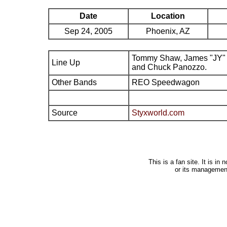
Date
Location
Sep 24, 2005
Phoenix, AZ
Tommy Shaw, James "JY" 
Line Up
and Chuck Panozzo.
Other Bands
REO Speedwagon
Source
Styxworld.com
This is a fan site. It is i
or its managemen