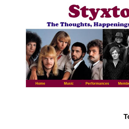
Home
Music
Performances
Memb
T